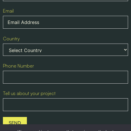
Email
Country
Phone Number
Tell us about your project
SEND