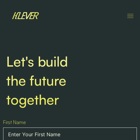
Let's build
the future
together
First Name